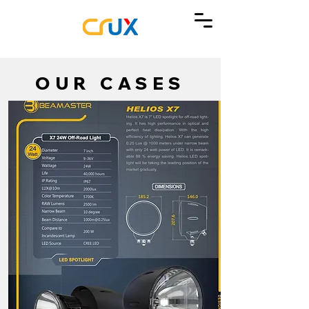
OUR CASES