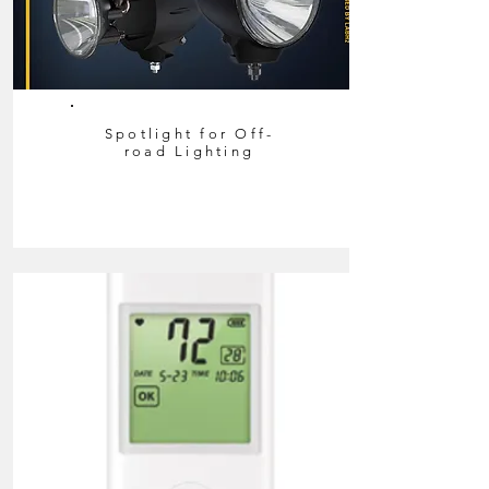
Spotlight for Off-
road Lighting