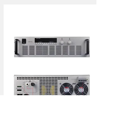
4KW(2000V/2A) Power