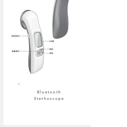
Bluetooth
Stethoscope