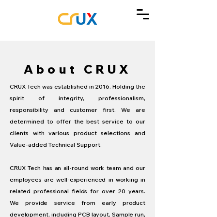
About
CRUX
CRUX Tech was established in 2016. Holding the
spirit of integrity, professionalism,
responsibility and customer first. We are
determined to offer the best service to our
clients with various product selections and
Value-added Technical Support.
CRUX Tech has an all-round work team and our
employees are well-experienced in working in
related professional fields for over 20 years.
We provide service from early product
development, including PCB layout, Sample run,